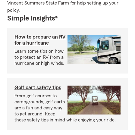
Vincent Summers State Farm for help setting up your
policy.
Simple Insights®
How to prepare an RV
for a hurricane
Learn some tips on how
to protect an RV from a
hurricane or high winds.
Golf cart safety tips
From golf courses to
campgrounds, golf carts
are a fun and easy way
to get around. Keep
these safety tips in mind while enjoying your ride.