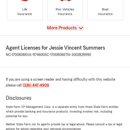
Life
Rec Vehicles
Boat
Insurance
Insurance
Insurance
View
More Products
Agent Licenses for Jessie Vincent Summers
NC-17008086
VA-1174600
SC-17008086
TN-3002829990
If you are using a screen reader and having difficulty with this website
please call
(336) 447-4909
.
Disclosures
State Farm VP Management Corp. is a separate entity from those State Farm entities
which provide banking and insurance products. Investing involves risk, including
potential for loss.
Neither State Farm nor its agents provide tax or legal advice. Please consult a tax or legal
advisor for advice regarding your personal circumstances.