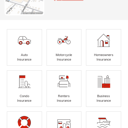
Auto
Motorcycle
Homeowners
Insurance
Insurance
Insurance
Condo
Renters
Business
Insurance
Insurance
Insurance