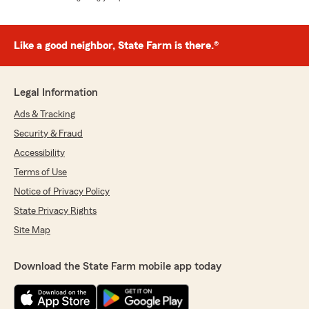
Like a good neighbor, State Farm is there.®
Legal Information
Ads & Tracking
Security & Fraud
Accessibility
Terms of Use
Notice of Privacy Policy
State Privacy Rights
Site Map
Download the State Farm mobile app today