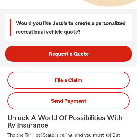
Would you like Jessie to create a personalized
recreational vehicle quote?
Request a Quote
File a Claim
Send Payment
Unlock A World Of Possibilities With
Rv Insurance
The the Tar Heel State is calling, and you must go! But