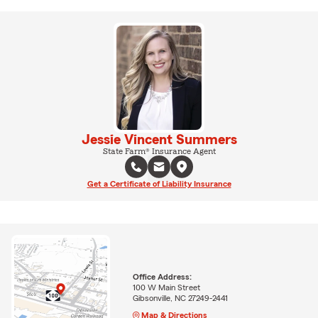
Jessie Vincent Summers
State Farm® Insurance Agent
Get a Certificate of Liability Insurance
Office Address:
100 W Main Street
Gibsonville, NC 27249-2441
Map & Directions