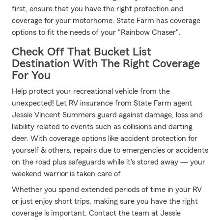
first, ensure that you have the right protection and
coverage for your motorhome. State Farm has coverage
options to fit the needs of your "Rainbow Chaser".
Check Off That Bucket List
Destination With The Right Coverage
For You
Help protect your recreational vehicle from the
unexpected! Let RV insurance from State Farm agent
Jessie Vincent Summers guard against damage, loss and
liability related to events such as collisions and darting
deer. With coverage options like accident protection for
yourself & others, repairs due to emergencies or accidents
on the road plus safeguards while it's stored away — your
weekend warrior is taken care of.
Whether you spend extended periods of time in your RV
or just enjoy short trips, making sure you have the right
coverage is important. Contact the team at Jessie