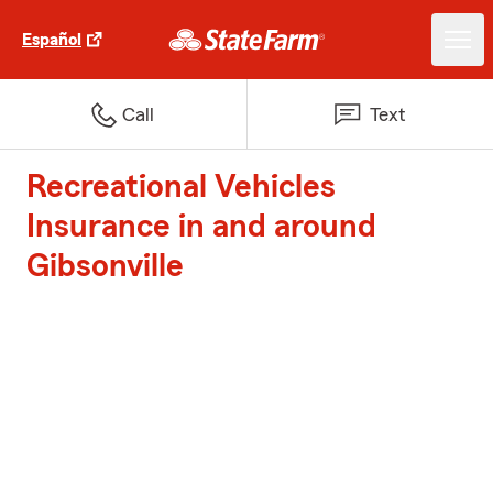
Español
Call
Text
Recreational Vehicles
Insurance in and around
Gibsonville