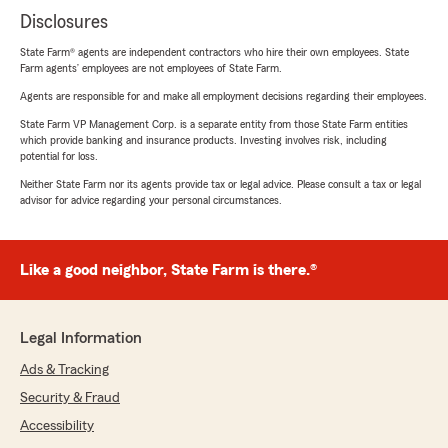
Disclosures
State Farm® agents are independent contractors who hire their own employees. State
Farm agents’ employees are not employees of State Farm.
Agents are responsible for and make all employment decisions regarding their employees.
State Farm VP Management Corp. is a separate entity from those State Farm entities
which provide banking and insurance products. Investing involves risk, including
potential for loss.
Neither State Farm nor its agents provide tax or legal advice. Please consult a tax or legal
advisor for advice regarding your personal circumstances.
Like a good neighbor, State Farm is there.®
Legal Information
Ads & Tracking
Security & Fraud
Accessibility