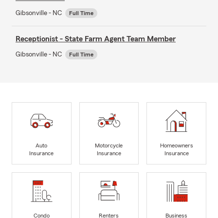
Gibsonville - NC
Full Time
Receptionist - State Farm Agent Team Member
Gibsonville - NC
Full Time
Auto
Motorcycle
Homeowners
Insurance
Insurance
Insurance
Condo
Renters
Business