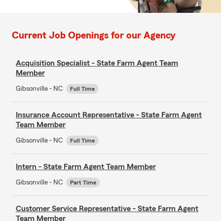
Current Job Openings for our Agency
Acquisition Specialist - State Farm Agent Team
Member
Gibsonville - NC
Full Time
Insurance Account Representative - State Farm Agent
Team Member
Gibsonville - NC
Full Time
Intern - State Farm Agent Team Member
Gibsonville - NC
Part Time
Customer Service Representative - State Farm Agent
Team Member