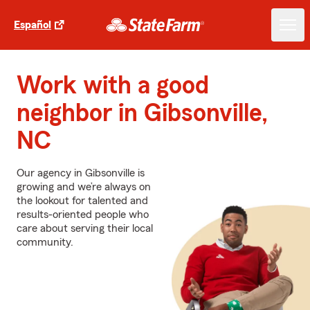
Español
Work with a good
neighbor in Gibsonville,
NC
Our agency in Gibsonville is
growing and we’re always on
the lookout for talented and
results-oriented people who
care about serving their local
community.