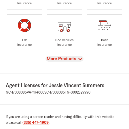
Insurance
Insurance
Insurance
Life
Rec Vehicles
Boat
Insurance
Insurance
Insurance
View
More Products
Agent Licenses for Jessie Vincent Summers
NC-17008086
VA-1174600
SC-17008086
TN-3002829990
If you are using a screen reader and having difficulty with this website
please call
(336) 447-4909
.